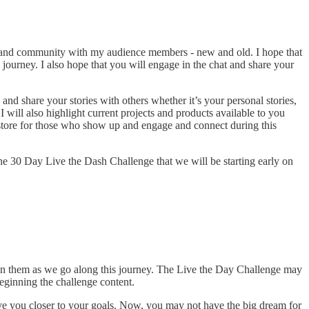
on and community with my audience members - new and old. I hope that
 journey. I also hope that you will engage in the chat and share your
and share your stories with others whether it’s your personal stories,
 I will also highlight current projects and products available to you
n store for those who show up and engage and connect during this
 the 30 Day Live the Dash Challenge that we will be starting early on
 on them as we go along this journey. The Live the Day Challenge may
eginning the challenge content.
ove you closer to your goals. Now, you may not have the big dream for