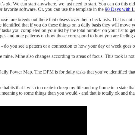
t’s ok. We can start anywhere, we just need to start. You can do this o
 favorite software. Or, you can use the template in the
90 Days with L
those rare breeds out there that obsess over their check lists. That is n
ve identified that if you do these things on a daily basis they will mov
 tasks you completed on your list by the total number on your list to g
ges and note patterns on how those correspond to how you are feeling ab
one - do you see a pattern or a connection to how your day or week goes 
mine. Mine also changes according to areas of focus. This took is not m
r Daily Power Map. The DPM is for daily tasks that you’ve identified th
e habits that I wish to create to keep my life and my home in a state tha
t meaning to some things than you would - and that is totally ok and that 