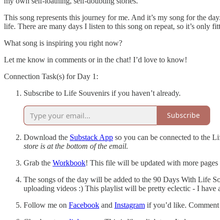
my own self-loathing, self-doubting stories.
This song represents this journey for me. And it’s my song for the day
life. There are many days I listen to this song on repeat, so it’s only fi
What song is inspiring you right now?
Let me know in comments or in the chat! I’d love to know!
Connection Task(s) for Day 1:
Subscribe to Life Souvenirs if you haven’t already.
Subscribe
Download the
Substack App
so you can be connected to the Li
store is at the bottom of the email.
Grab the
Workbook
! This file will be updated with more pages
The songs of the day will be added to the 90 Days With Life So
uploading videos :) This playlist will be pretty eclectic - I have 
Follow me on
Facebook
and
Instagram
if you’d like. Comment o