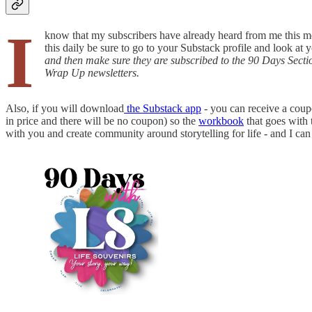
I
know that my subscribers have already heard from me this morni
this daily be sure to go to your Substack profile and look at
and then make sure they are subscribed to the 90 Days Section 
Wrap Up newsletters.
Also, if you will download
the Substack app
- you can receive a coup
in price and there will be no coupon) so the
workbook
that goes with 
with you and create community around storytelling for life - and I can 