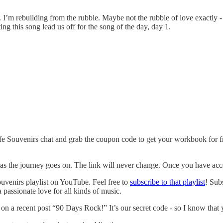
. I’m rebuilding from the rubble. Maybe not the rubble of love exactly -
tting this song lead us off for the song of the day, day 1.
fe Souvenirs chat and grab the coupon code to get your workbook for f
 as the journey goes on. The link will never change. Once you have acces
uvenirs playlist on YouTube. Feel free to
subscribe to that playlist
! Sub
a passionate love for all kinds of music.
n a recent post “90 Days Rock!” It’s our secret code - so I know that yo