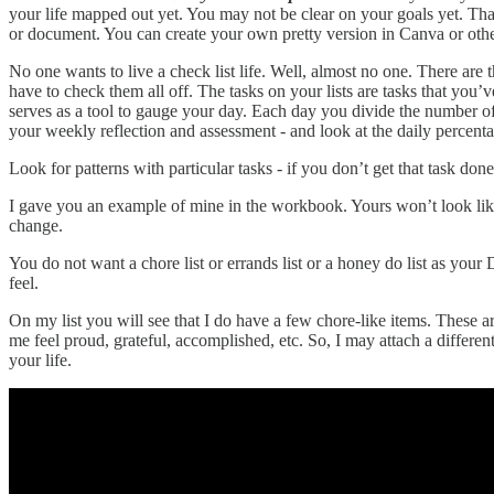
your life mapped out yet. You may not be clear on your goals yet. Tha
or document. You can create your own pretty version in Canva or other
No one wants to live a check list life. Well, almost no one. There are 
have to check them all off. The tasks on your lists are tasks that you’
serves as a tool to gauge your day. Each day you divide the number of
your weekly reflection and assessment - and look at the daily percenta
Look for patterns with particular tasks - if you don’t get that task d
I gave you an example of mine in the workbook. Yours won’t look like 
change.
You do not want a chore list or errands list or a honey do list as you
feel.
On my list you will see that I do have a few chore-like items. These ar
me feel proud, grateful, accomplished, etc. So, I may attach a differen
your life.