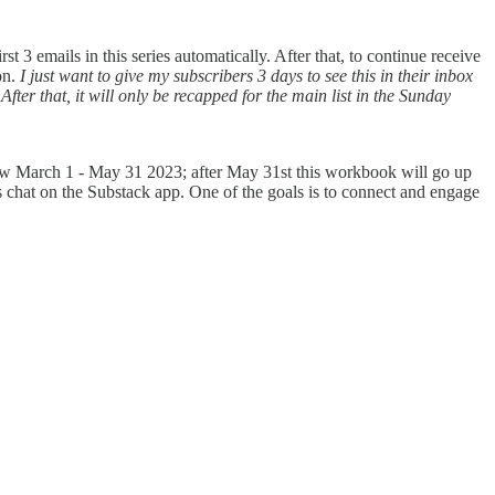
 3 emails in this series automatically. After that, to continue receive
on.
I just want to give my subscribers 3 days to see this in their inbox
fter that, it will only be recapped for the main list in the Sunday
ow March 1 - May 31 2023; after May 31st this workbook will go up
rs chat on the Substack app. One of the goals is to connect and engage