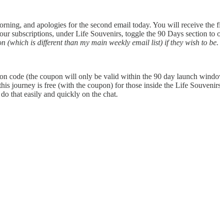
ng, and apologies for the second email today. You will receive the first
 your subscriptions, under Life Souvenirs, toggle the 90 Days section to 
(which is different than my main weekly email list) if they wish to be. A
on code (the coupon will only be valid within the 90 day launch wind
this journey is free (with the coupon) for those inside the Life Souveni
do that easily and quickly on the chat.