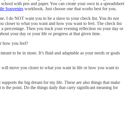
ld school with pen and paper. You can create your own in a spreadsheet
ife Souvenirs
workbook. Just choose one that works best for you.
ot me. I do NOT want you to be a slave to your check list. You do not
e you closer to what you want and how you want to feel. The check list
et a percentage. Then you track your evening reflection on your day or
out your day or your life or progress at that given time.
or how you feel?
eant to be in stone. It’s fluid and adaptable as your needs or goals
at will move you closer to what you want in life or how you want to
t supports the big dream for my life. These are also things that make
is the point. Do the things daily that carry significant meaning for