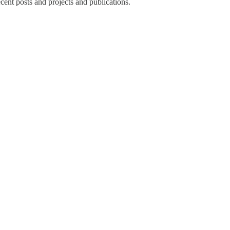
recent posts and projects and publications.