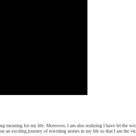
ong meaning for my life. Moreover, I am also realizing I have let the w
 an exciting journey of rewriting stories in my life so that I am the victo