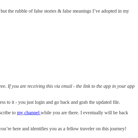
 but the rubble of false stories & false meanings I’ve adopted in my
ree.
If you are receiving this via email - the link to the app in your app
s to it - you just login and go back and grab the updated file.
scribe to
my channel
while you are there. I eventually will be back
u’re here and identifies you as a fellow traveler on this journey!