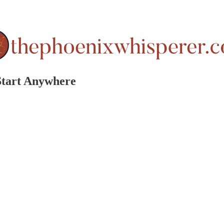
 Start Anywhere