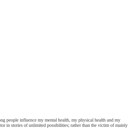
rong people influence my mental health, my physical health and my
r in stories of unlimited possibilities; rather than the victim of mainly