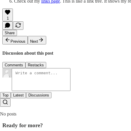
Check out my
links page
. This is like a link tree. It shows my 
1
Share
Previous
Next
Discussion about this post
Comments
Restacks
Top
Latest
Discussions
No posts
Ready for more?