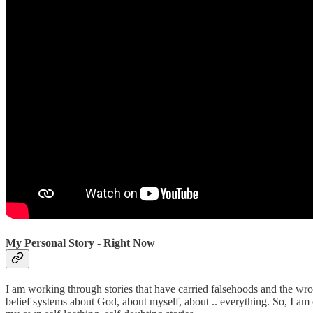
My Personal Story - Right Now
I am working through stories that have carried falsehoods and the wr
belief systems about God, about myself, about .. everything. So, I am on