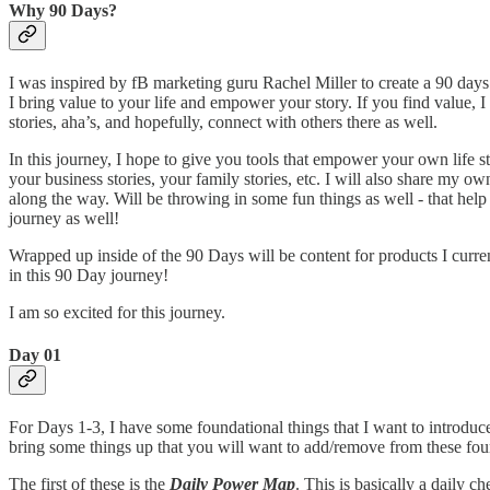
Why 90 Days?
I was inspired by fB marketing guru Rachel Miller to create a 90 da
I bring value to your life and empower your story. If you find value, 
stories, aha’s, and hopefully, connect with others there as well.
In this journey, I hope to give you tools that empower your own life st
your business stories, your family stories, etc. I will also share my own
along the way. Will be throwing in some fun things as well - that hel
journey as well!
Wrapped up inside of the 90 Days will be content for products I current
in this 90 Day journey!
I am so excited for this journey.
Day 01
For Days 1-3, I have some foundational things that I want to introdu
bring some things up that you will want to add/remove from these foun
The first of these is the
Daily Power Map
. This is basically a daily