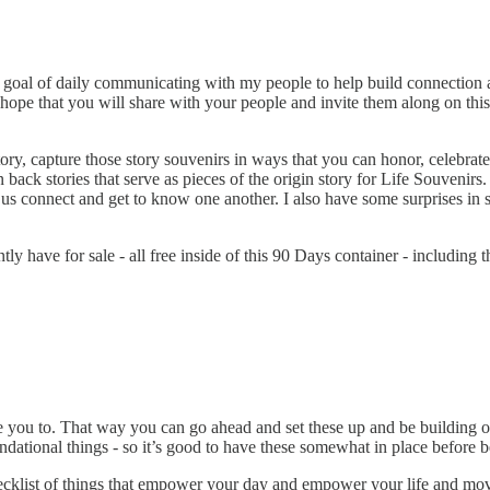
ys goal of daily communicating with my people to help build connecti
I hope that you will share with your people and invite them along on this
ory, capture those story souvenirs in ways that you can honor, celebrate 
 back stories that serve as pieces of the origin story for Life Souvenirs.
p us connect and get to know one another. I also have some surprises i
ly have for sale - all free inside of this 90 Days container - including
ce you to. That way you can go ahead and set these up and be building
dational things - so it’s good to have these somewhat in place before b
 checklist of things that empower your day and empower your life and m