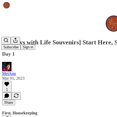
[90 Days with Life Souvenirs] Start Here,
Subscribe
Sign in
Day 1
MelAnn
Mar 01, 2023
1
Share
First, Housekeeping