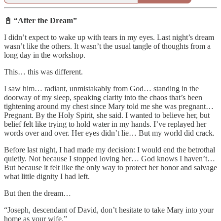
📓 “After the Dream”
I didn’t expect to wake up with tears in my eyes. Last night’s dream
wasn’t like the others. It wasn’t the usual tangle of thoughts from a
long day in the workshop.
This… this was different.
I saw him… radiant, unmistakably from God… standing in the
doorway of my sleep, speaking clarity into the chaos that’s been
tightening around my chest since Mary told me she was pregnant…
Pregnant. By the Holy Spirit, she said. I wanted to believe her, but
belief felt like trying to hold water in my hands. I’ve replayed her
words over and over. Her eyes didn’t lie… But my world did crack.
Before last night, I had made my decision: I would end the betrothal
quietly. Not because I stopped loving her… God knows I haven’t…
But because it felt like the only way to protect her honor and salvage
what little dignity I had left.
But then the dream…
“Joseph, descendant of David, don’t hesitate to take Mary into your
home as your wife.”