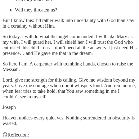
Will they threaten us?
But I know this: I’d rather walk into uncertainty with God than stay
in a certainty without Him.
So today, I will do what the angel commanded. I will take Mary as
my wife. I will guard her. I will shield her. I will trust the God who
entrusted this child to us. I don’t need all the answers. I just need His
presence… and He gave me that in the dream.
So here I am: A carpenter with trembling hands, chosen to raise the
Messiah.
Lord, give me strength for this calling. Give me wisdom beyond my
years. Give me courage when doubt whispers loud. And remind me,
when fear tries to take hold, that You saw something in me I
couldn’t see in myself.
Joseph
Heaven notices every quiet yes. Nothing surrendered in obscurity is
wasted.
🪞Reflection: