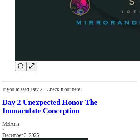
If you missed Day 2 - Check it out here:
Day 2 Unexpected Honor The
Immaculate Conception
MelAnn
·
December 3, 2025