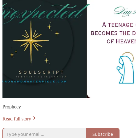
Prophecy
Read full story
Subscribe