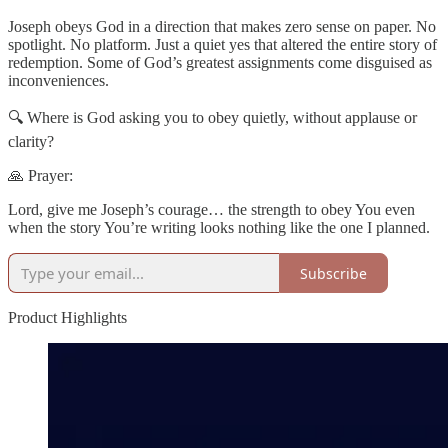
Joseph obeys God in a direction that makes zero sense on paper. No
spotlight. No platform. Just a quiet yes that altered the entire story of
redemption. Some of God’s greatest assignments come disguised as
inconveniences.
🔍 Where is God asking you to obey quietly, without applause or
clarity?
🙏 Prayer:
Lord, give me Joseph’s courage… the strength to obey You even
when the story You’re writing looks nothing like the one I planned.
Subscribe
Product Highlights