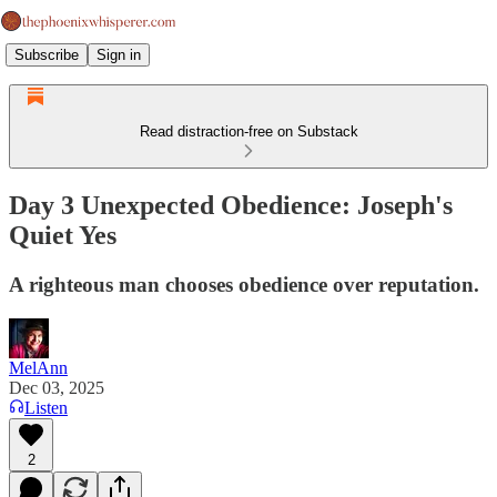
Subscribe
Sign in
Read distraction-free on Substack
Day 3 Unexpected Obedience: Joseph's
Quiet Yes
A righteous man chooses obedience over reputation.
MelAnn
Dec 03, 2025
Listen
2