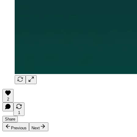
2
1
Share
Previous
Next