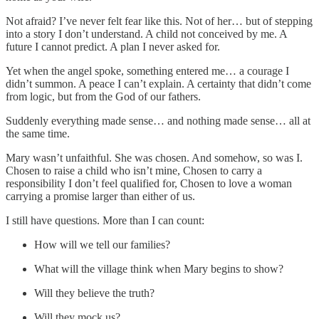
Not afraid? I’ve never felt fear like this. Not of her… but of stepping
into a story I don’t understand. A child not conceived by me. A
future I cannot predict. A plan I never asked for.
Yet when the angel spoke, something entered me… a courage I
didn’t summon. A peace I can’t explain. A certainty that didn’t come
from logic, but from the God of our fathers.
Suddenly everything made sense… and nothing made sense… all at
the same time.
Mary wasn’t unfaithful. She was chosen. And somehow, so was I.
Chosen to raise a child who isn’t mine, Chosen to carry a
responsibility I don’t feel qualified for, Chosen to love a woman
carrying a promise larger than either of us.
I still have questions. More than I can count:
How will we tell our families?
What will the village think when Mary begins to show?
Will they believe the truth?
Will they mock us?