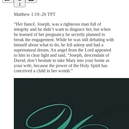
1
Matthew 1:19–20 TPT
“Her fiancé, Joseph, was a righteous man full of
integrity and he didn’t want to disgrace her, but when
he learned of her pregnancy he secretly planned to
break the engagement. While he was still debating with
himself about what to do, he fell asleep and had a
supernatural dream. An angel from the Lord appeared
to him in clear light and said, “Joseph, descendant of
David, don’t hesitate to take Mary into your home as
your wife, because the power of the Holy Spirit has
conceived a child in her womb.”