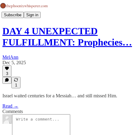
Subscribe
Sign in
DAY 4 UNEXPECTED
FULFILLMENT: Prophecies…
MelAnn
Dec 5, 2025
3
1
Israel waited centuries for a Messiah… and still missed Him.
Read →
Comments