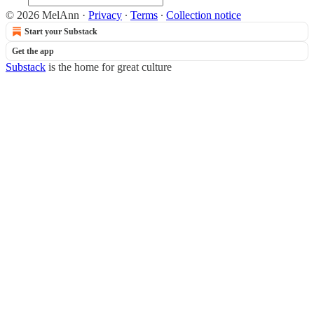
© 2026 MelAnn
·
Privacy
∙
Terms
∙
Collection notice
Start your Substack
Get the app
Substack
is the home for great culture