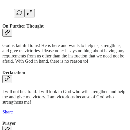
On Further Thought
God is faithful to us! He is here and wants to help us, strength us,
and give us victories. Please note: It says nothing about having any
requirements from us other than the instruction that we need not be
afraid. With God in hand, there is no reason to!
Declaration
I will not be afraid. I will look to God who will strengthen and help
me and give me victory. I am victorious because of God who
strengthens me!
Share
Prayer