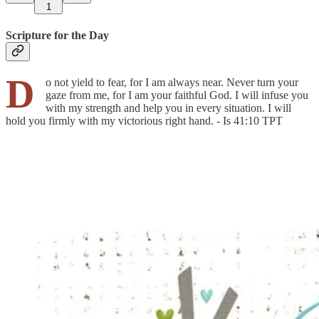
1
Scripture for the Day
D
o not yield to fear, for I am always near. Never turn your
gaze from me, for I am your faithful God. I will infuse you
with my strength and help you in every situation. I will
hold you firmly with my victorious right hand. - Is 41:10 TPT