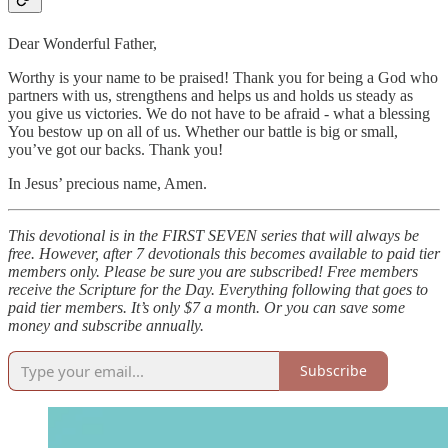
Dear Wonderful Father,
Worthy is your name to be praised! Thank you for being a God who
partners with us, strengthens and helps us and holds us steady as
you give us victories. We do not have to be afraid - what a blessing
You bestow up on all of us. Whether our battle is big or small,
you’ve got our backs. Thank you!
In Jesus’ precious name, Amen.
This devotional is in the FIRST SEVEN series that will always be
free. However, after 7 devotionals this becomes available to paid tier
members only. Please be sure you are subscribed! Free members
receive the Scripture for the Day. Everything following that goes to
paid tier members. It’s only $7 a month. Or you can save some
money and subscribe annually.
Subscribe