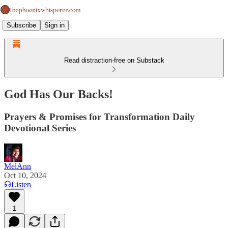
Subscribe
Sign in
Read distraction-free on Substack
God Has Our Backs!
Prayers & Promises for Transformation Daily
Devotional Series
MelAnn
Oct 10, 2024
Listen
1