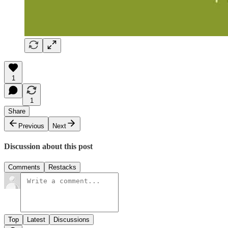
1
1
Share
Previous
Next
Discussion about this post
Comments
Restacks
Top
Latest
Discussions