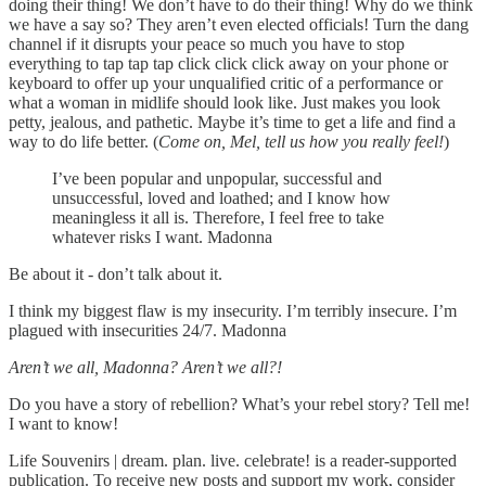
doing their thing! We don’t have to do their thing! Why do we think
we have a say so? They aren’t even elected officials! Turn the dang
channel if it disrupts your peace so much you have to stop
everything to tap tap tap click click click away on your phone or
keyboard to offer up your unqualified critic of a performance or
what a woman in midlife should look like. Just makes you look
petty, jealous, and pathetic. Maybe it’s time to get a life and find a
way to do life better. (
Come on, Mel, tell us how you really feel!
)
I’ve been popular and unpopular, successful and
unsuccessful, loved and loathed; and I know how
meaningless it all is. Therefore, I feel free to take
whatever risks I want. Madonna
Be about it - don’t talk about it.
I think my biggest flaw is my insecurity. I’m terribly insecure. I’m
plagued with insecurities 24/7. Madonna
Aren’t we all, Madonna? Aren’t we all?!
Do you have a story of rebellion? What’s your rebel story? Tell me!
I want to know!
Life Souvenirs | dream. plan. live. celebrate! is a reader-supported
publication. To receive new posts and support my work, consider