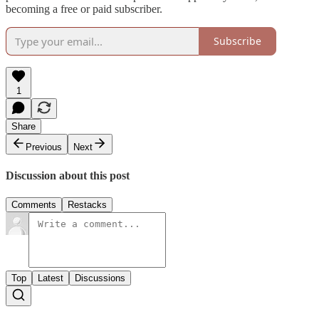
becoming a free or paid subscriber.
Subscribe
1
Share
Previous
Next
Discussion about this post
Comments
Restacks
Top
Latest
Discussions