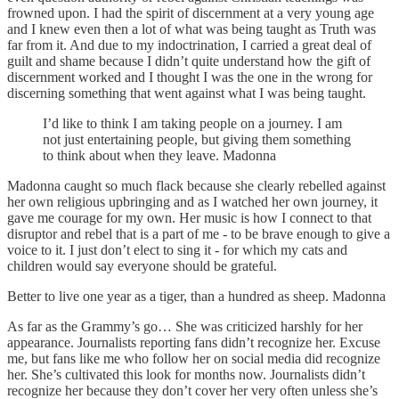
frowned upon. I had the spirit of discernment at a very young age
and I knew even then a lot of what was being taught as Truth was
far from it. And due to my indoctrination, I carried a great deal of
guilt and shame because I didn’t quite understand how the gift of
discernment worked and I thought I was the one in the wrong for
discerning something that went against what I was being taught.
I’d like to think I am taking people on a journey. I am
not just entertaining people, but giving them something
to think about when they leave. Madonna
Madonna caught so much flack because she clearly rebelled against
her own religious upbringing and as I watched her own journey, it
gave me courage for my own. Her music is how I connect to that
disruptor and rebel that is a part of me - to be brave enough to give a
voice to it. I just don’t elect to sing it - for which my cats and
children would say everyone should be grateful.
Better to live one year as a tiger, than a hundred as sheep. Madonna
As far as the Grammy’s go… She was criticized harshly for her
appearance. Journalists reporting fans didn’t recognize her. Excuse
me, but fans like me who follow her on social media did recognize
her. She’s cultivated this look for months now. Journalists didn’t
recognize her because they don’t cover her very often unless she’s