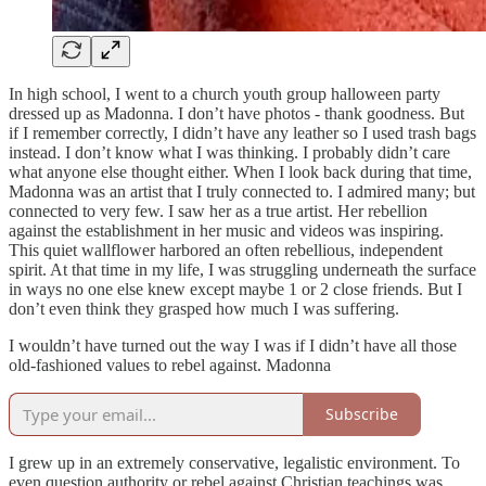
In high school, I went to a church youth group halloween party
dressed up as Madonna. I don’t have photos - thank goodness. But
if I remember correctly, I didn’t have any leather so I used trash bags
instead. I don’t know what I was thinking. I probably didn’t care
what anyone else thought either. When I look back during that time,
Madonna was an artist that I truly connected to. I admired many; but
connected to very few. I saw her as a true artist. Her rebellion
against the establishment in her music and videos was inspiring.
This quiet wallflower harbored an often rebellious, independent
spirit. At that time in my life, I was struggling underneath the surface
in ways no one else knew except maybe 1 or 2 close friends. But I
don’t even think they grasped how much I was suffering.
I wouldn’t have turned out the way I was if I didn’t have all those
old-fashioned values to rebel against. Madonna
Subscribe
I grew up in an extremely conservative, legalistic environment. To
even question authority or rebel against Christian teachings was