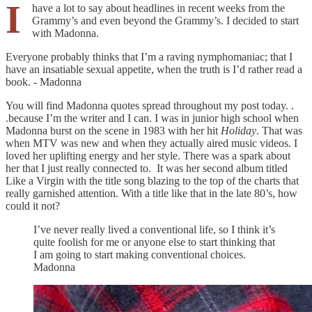
I
have a lot to say about headlines in recent weeks from the
Grammy’s and even beyond the Grammy’s. I decided to start
with Madonna.
Everyone probably thinks that I’m a raving nymphomaniac; that I
have an insatiable sexual appetite, when the truth is I’d rather read a
book. - Madonna
You will find Madonna quotes spread throughout my post today. .
.because I’m the writer and I can. I was in junior high school when
Madonna burst on the scene in 1983 with her hit
Holiday
. That was
when MTV was new and when they actually aired music videos. I
loved her uplifting energy and her style. There was a spark about
her that I just really connected to. It was her second album titled
Like a Virgin with the title song blazing to the top of the charts that
really garnished attention. With a title like that in the late 80’s, how
could it not?
I’ve never really lived a conventional life, so I think it’s
quite foolish for me or anyone else to start thinking that
I am going to start making conventional choices.
Madonna