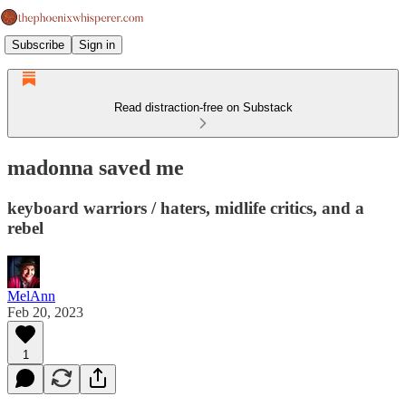
Subscribe
Sign in
Read distraction-free on Substack
madonna saved me
keyboard warriors / haters, midlife critics, and a
rebel
MelAnn
Feb 20, 2023
1