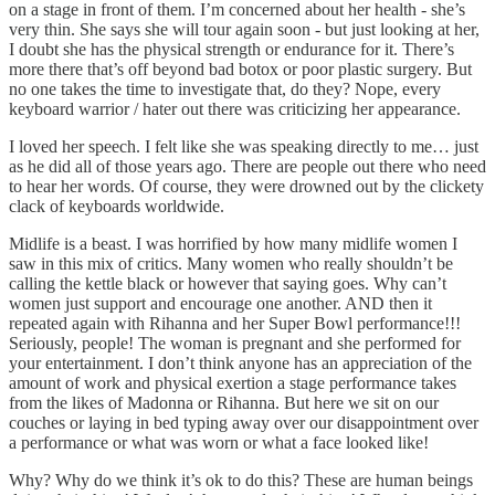
on a stage in front of them. I’m concerned about her health - she’s
very thin. She says she will tour again soon - but just looking at her,
I doubt she has the physical strength or endurance for it. There’s
more there that’s off beyond bad botox or poor plastic surgery. But
no one takes the time to investigate that, do they? Nope, every
keyboard warrior / hater out there was criticizing her appearance.
I loved her speech. I felt like she was speaking directly to me… just
as he did all of those years ago. There are people out there who need
to hear her words. Of course, they were drowned out by the clickety
clack of keyboards worldwide.
Midlife is a beast. I was horrified by how many midlife women I
saw in this mix of critics. Many women who really shouldn’t be
calling the kettle black or however that saying goes. Why can’t
women just support and encourage one another. AND then it
repeated again with Rihanna and her Super Bowl performance!!!
Seriously, people! The woman is pregnant and she performed for
your entertainment. I don’t think anyone has an appreciation of the
amount of work and physical exertion a stage performance takes
from the likes of Madonna or Rihanna. But here we sit on our
couches or laying in bed typing away over our disappointment over
a performance or what was worn or what a face looked like!
Why? Why do we think it’s ok to do this? These are human beings