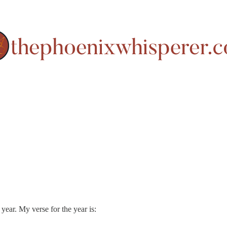
ear. My verse for the year is: