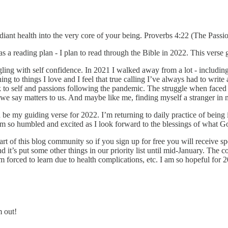
iant health into the very core of your being. Proverbs 4:22 (The Passio
s a reading plan - I plan to read through the Bible in 2022. This vers
ggling with self confidence. In 2021 I walked away from a lot - includin
ning to things I love and I feel that true calling I’ve always had to wri
ck to self and passions following the pandemic. The struggle when faced
 we say matters to us. And maybe like me, finding myself a stranger i
e my guiding verse for 2022. I’m returning to daily practice of being i
so humbled and excited as I look forward to the blessings of what God
rt of this blog community so if you sign up for free you will receive spe
nd it’s put some other things in our priority list until mid-January. Th
m forced to learn due to health complications, etc. I am so hopeful for 2
m out!