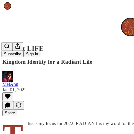
radiant LIFE
Subscribe
Sign in
Kingdom Identity for a Radiant Life
MelAnn
Jan 01, 2022
Share
his is my focus for 2022. RADIANT is my word for the y