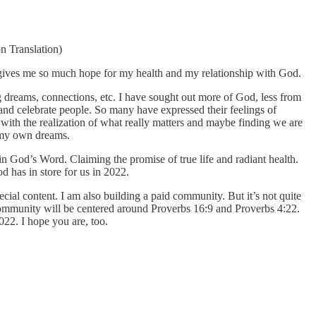
n Translation)
e gives me so much hope for my health and my relationship with God.
g dreams, connections, etc. I have sought out more of God, less from
te and celebrate people. So many have expressed their feelings of
 with the realization of what really matters and maybe finding we are
n my own dreams.
n God’s Word. Claiming the promise of true life and radiant health.
 has in store for us in 2022.
cial content. I am also building a paid community. But it’s not quite
e community will be centered around Proverbs 16:9 and Proverbs 4:22.
022. I hope you are, too.