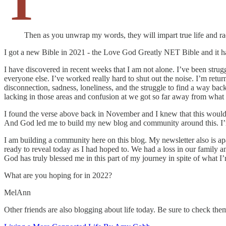
T
Then as you unwrap my words, they will impart true life and rad
I got a new Bible in 2021 - the Love God Greatly NET Bible and it ha
I have discovered in recent weeks that I am not alone. I’ve been stru
everyone else. I’ve worked really hard to shut out the noise. I’m retur
disconnection, sadness, loneliness, and the struggle to find a way ba
lacking in those areas and confusion at we got so far away from what
I found the verse above back in November and I knew that this would b
And God led me to build my new blog and community around this. I’m 
I am building a community here on this blog. My newsletter also is apa
ready to reveal today as I had hoped to. We had a loss in our family a
God has truly blessed me in this part of my journey in spite of what I’
What are you hoping for in 2022?
MelAnn
Other friends are also blogging about life today. Be sure to check the