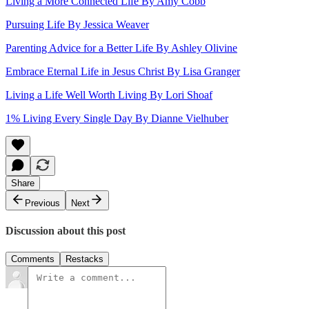
Living a More Connected Life By Amy Cobb
Pursuing Life By Jessica Weaver
Parenting Advice for a Better Life By Ashley Olivine
Embrace Eternal Life in Jesus Christ By Lisa Granger
Living a Life Well Worth Living By Lori Shoaf
1% Living Every Single Day By Dianne Vielhuber
Share
Previous
Next
Discussion about this post
Comments
Restacks