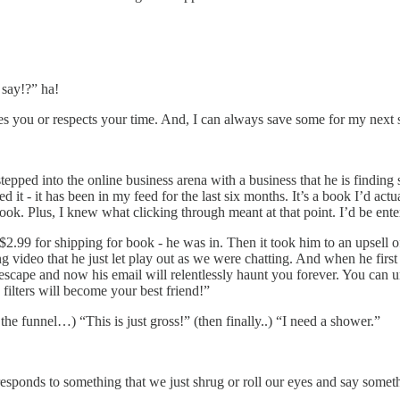
say!?” ha!
serves you or respects your time. And, I can always save some for my next
stepped into the online business arena with a business that he is findi
 it - it has been in my feed for the last six months. It’s a book I’d actu
book. Plus, I knew what clicking through meant at that point. I’d be ente
$2.99 for shipping for book - he was in. Then it took him to an upsell o
g video that he just let play out as we were chatting. And when he first s
no escape and now his email will relentlessly haunt you forever. You can
ilters will become your best friend!”
he funnel…) “This is just gross!” (then finally..) “I need a shower.”
sponds to something that we just shrug or roll our eyes and say someth