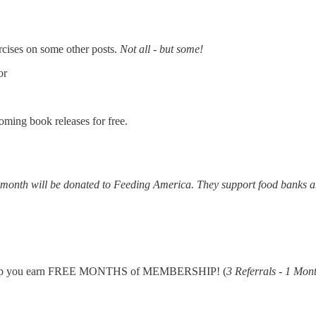
cises on some other posts.
Not all - but some!
or
oming book releases for free.
y month will be donated to Feeding America. They support food banks 
elp you earn FREE MONTHS of MEMBERSHIP! (
3 Referrals - 1 Mon