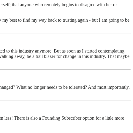
rself; that anyone who remotely begins to disagree with her or
 my best to find my way back to trusting again - but I am going to be
ted to this industry anymore. But as soon as I started contemplating
alking away, be a trail blazer for change in this industry. That maybe
changed? What no longer needs to be tolerated? And most importantly,
ss! There is also a Founding Subscriber option for a little more