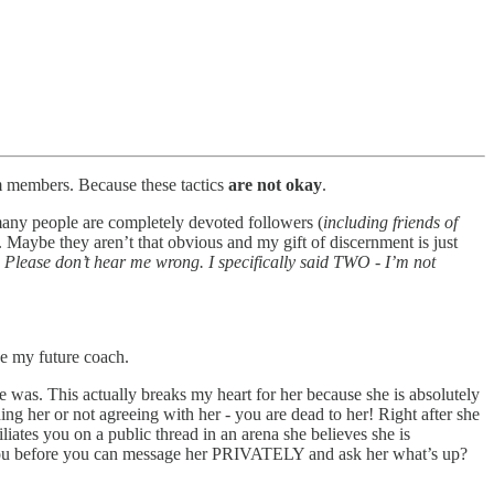
am members. Because these tactics
are not okay
.
any people are completely devoted followers (
including friends of
. Maybe they aren’t that obvious and my gift of discernment is just
.
Please don’t hear me wrong. I specifically said TWO - I’m not
e my future coach.
e was. This actually breaks my heart for her because she is absolutely
ing her or not agreeing with her - you are dead to her! Right after she
iates you on a public thread in an arena she believes she is
s you before you can message her PRIVATELY and ask her what’s up?