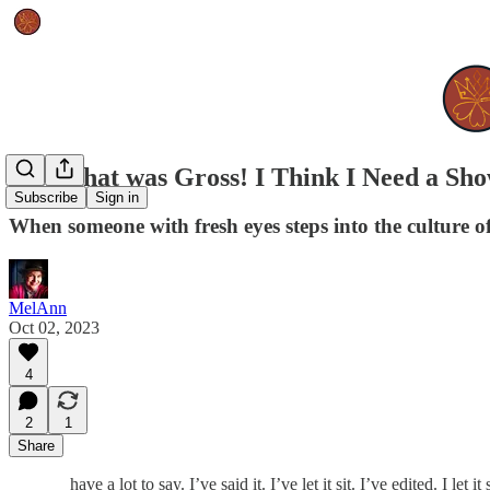
Well, that was Gross! I Think I Need a Sh
Subscribe
Sign in
When someone with fresh eyes steps into the culture of 
MelAnn
Oct 02, 2023
4
2
1
Share
have a lot to say. I’ve said it. I’ve let it sit. I’ve edited. I le