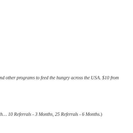
and other programs to feed the hungry across the USA. $10 from
th… 10 Referrals - 3 Months, 25 Referrals - 6 Months
.)