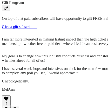
Gift Program
On top of that paid subscribers will have opportunity to gift FREE Pai
Give a gift subscription
I am far more interested in making lasting impact than the high ticket
membership - whether free or paid tier - where I feel I can best serve 
My goal is to change how this industry conducts business and transform
what lies ahead for all of us!
I have several workshops and intensives on deck for the next few month
to complete any poll you see, I would appreciate it!
Unapologetically,
MelAnn
4