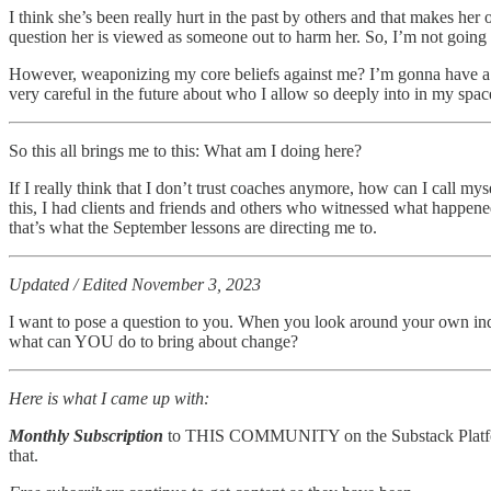
I think she’s been really hurt in the past by others and that makes h
question her is viewed as someone out to harm her. So, I’m not going to
However, weaponizing my core beliefs against me? I’m gonna have a lon
very careful in the future about who I allow so deeply into in my spac
So this all brings me to this: What am I doing here?
If I really think that I don’t trust coaches anymore, how can I call my
this, I had clients and friends and others who witnessed what happene
that’s what the September lessons are directing me to.
Updated / Edited November 3, 2023
I want to pose a question to you. When you look around your own ind
what can YOU do to bring about change?
Here is what I came up with:
Monthly Subscription
to THIS COMMUNITY on the Substack Platform. A
that.