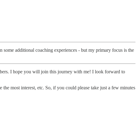
 on some additional coaching experiences - but my primary focus is the
ers. I hope you will join this journey with me! I look forward to
the most interest, etc. So, if you could please take just a few minutes