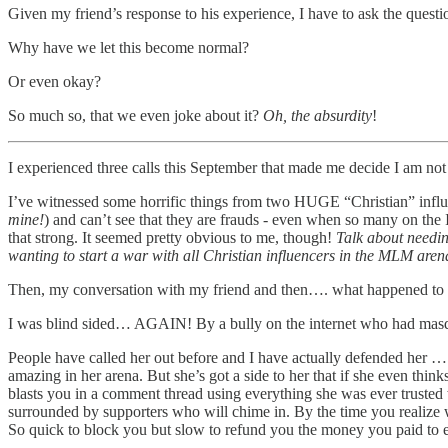
Given my friend’s response to his experience, I have to ask the questi
Why have we let this become normal?
Or even okay?
So much so, that we even joke about it?
Oh, the absurdity
!
I experienced three calls this September that made me decide I am not
I’ve witnessed some horrific things from two HUGE “Christian” influ
mine!
) and can’t see that they are frauds - even when so many on the 
that strong. It seemed pretty obvious to me, though!
Talk about needi
wanting to start a war with all Christian influencers in the MLM aren
Then, my conversation with my friend and then…. what happened to m
I was blind sided… AGAIN! By a bully on the internet who had masq
People have called her out before and I have actually defended her … b
amazing in her arena. But she’s got a side to her that if she even thin
blasts you in a comment thread using everything she was ever trusted 
surrounded by supporters who will chime in. By the time you realize
So quick to block you but slow to refund you the money you paid to e