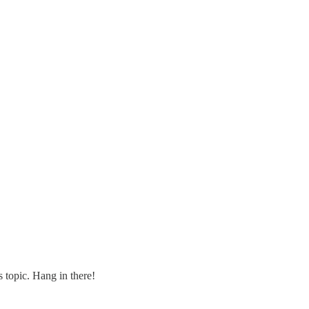
s topic. Hang in there!