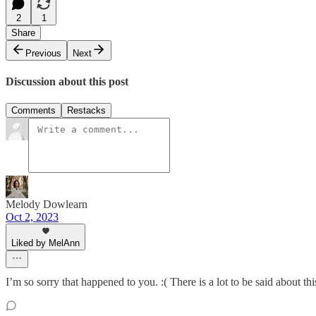
2
1
Share
Previous
Next
Discussion about this post
Comments
Restacks
Melody Dowlearn
Oct 2, 2023
Liked by MelAnn
I’m so sorry that happened to you. :( There is a lot to be said about thi