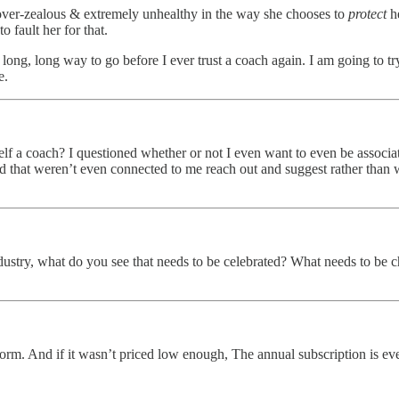
er over-zealous & extremely unhealthy in the way she chooses to
protect
he
 fault her for that.
g, long way to go before I ever trust a coach again. I am going to try
e.
self a coach? I questioned whether or not I even want to even be associa
d that weren’t even connected to me reach out and suggest rather than w
ustry, what do you see that needs to be celebrated? What needs to be 
nd if it wasn’t priced low enough, The annual subscription is even le