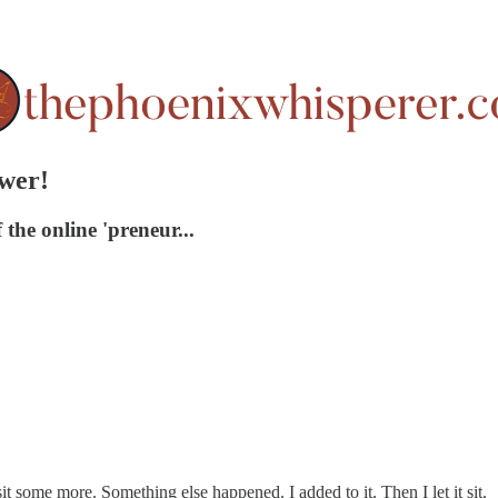
ower!
the online 'preneur...
t it sit some more. Something else happened. I added to it. Then I let it sit.