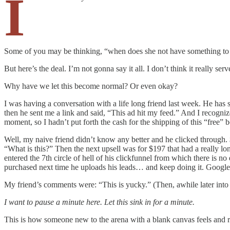
I
Some of you may be thinking, “when does she not have something to 
But here’s the deal. I’m not gonna say it all. I don’t think it really 
Why have we let this become normal? Or even okay?
I was having a conversation with a life long friend last week. He has 
then he sent me a link and said, “This ad hit my feed.” And I recognized
moment, so I hadn’t put forth the cash for the shipping of this “free” 
Well, my naive friend didn’t know any better and he clicked through. 
“What is this?” Then the next upsell was for $197 that had a really lon
entered the 7th circle of hell of his clickfunnel from which there is 
purchased next time he uploads his leads… and keep doing it. Google f
My friend’s comments were: “This is yucky.” (Then, awhile later into t
I want to pause a minute here. Let this sink in for a minute.
This is how someone new to the arena with a blank canvas feels and re