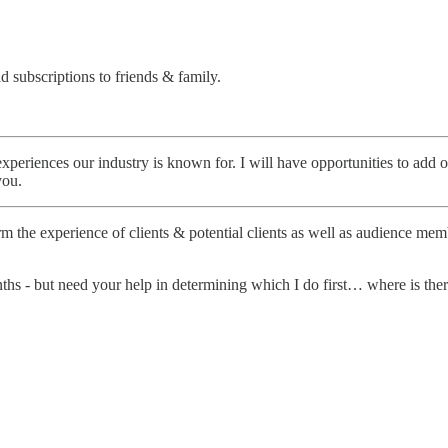
d subscriptions to friends & family.
 experiences our industry is known for. I will have opportunities to add
you.
 the experience of clients & potential clients as well as audience memb
s - but need your help in determining which I do first… where is there 