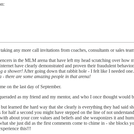
on:
 taking any more call invitations from coaches, consultants or sales te
encers in the MLM arena that have left my head scratching over how m
Internet have clearly demonstrated and proven their fraudulent behavior
ng a shower!
After going down that rabbit hole - I felt like I needed one
a - there are some amazing people in that arena!
e on the last day of September.
ueraded as my friend and my mentor, and who I once thought would b
ut learned the hard way that she clearly is everything they had said sh
ks for half a second you might have stepped on the line of not understand
with about your core values and beliefs and she weaponizes it and humil
 what she just did as the first comments come to chime in - she block
xperience this!!!