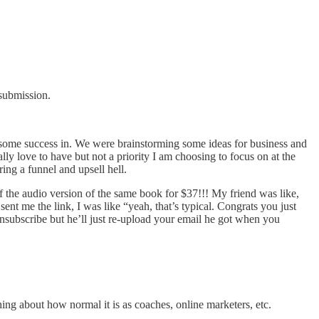
 submission.
ng some success in. We were brainstorming some ideas for business and
ally love to have but not a priority I am choosing to focus on at the
ring a funnel and upsell hell.
f the audio version of the same book for $37!!! My friend was like,
ent me the link, I was like “yeah, that’s typical. Congrats you just
 unsubscribe but he’ll just re-upload your email he got when you
ing about how normal it is as coaches, online marketers, etc.