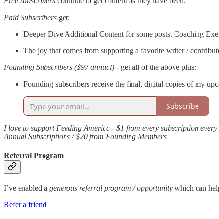
Free subscribers
continue to get content as they have been.
Paid Subscribers
get:
Deeper Dive Additional Content for some posts. Coaching Exer
The joy that comes from supporting a favorite writer / contribut
Founding Subscribers ($97 annual)
- get all of the above plus:
Founding subscribers receive the final, digital copies of my upc
Subscribe
I love to support Feeding America - $1 from every subscription ever
Annual Subscriptions / $20 from Founding Members
Referral Program
I’ve enabled a
generous referral program / opportunity
which can h
Refer a friend