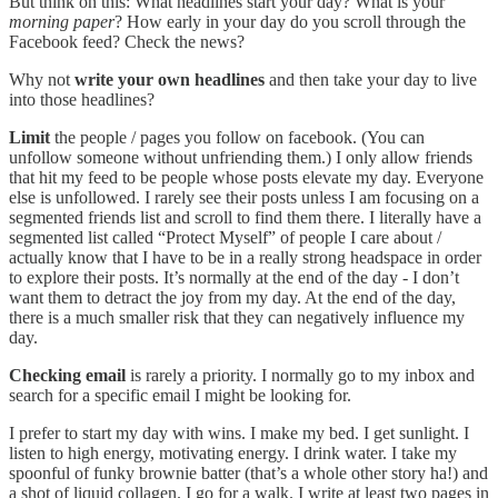
But think on this: What headlines start your day? What is your
morning paper
? How early in your day do you scroll through the
Facebook feed? Check the news?
Why not
write your own headlines
and then take your day to live
into those headlines?
Limit
the people / pages you follow on facebook. (You can
unfollow someone without unfriending them.) I only allow friends
that hit my feed to be people whose posts elevate my day. Everyone
else is unfollowed. I rarely see their posts unless I am focusing on a
segmented friends list and scroll to find them there. I literally have a
segmented list called “Protect Myself” of people I care about /
actually know that I have to be in a really strong headspace in order
to explore their posts. It’s normally at the end of the day - I don’t
want them to detract the joy from my day. At the end of the day,
there is a much smaller risk that they can negatively influence my
day.
Checking email
is rarely a priority. I normally go to my inbox and
search for a specific email I might be looking for.
I prefer to start my day with wins. I make my bed. I get sunlight. I
listen to high energy, motivating energy. I drink water. I take my
spoonful of funky brownie batter (that’s a whole other story ha!) and
a shot of liquid collagen. I go for a walk. I write at least two pages in