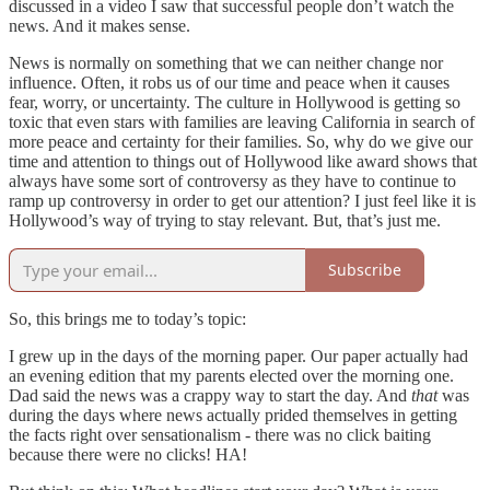
discussed in a video I saw that successful people don’t watch the
news. And it makes sense.
News is normally on something that we can neither change nor
influence. Often, it robs us of our time and peace when it causes
fear, worry, or uncertainty. The culture in Hollywood is getting so
toxic that even stars with families are leaving California in search of
more peace and certainty for their families. So, why do we give our
time and attention to things out of Hollywood like award shows that
always have some sort of controversy as they have to continue to
ramp up controversy in order to get our attention? I just feel like it is
Hollywood’s way of trying to stay relevant. But, that’s just me.
Subscribe
So, this brings me to today’s topic:
I grew up in the days of the morning paper. Our paper actually had
an evening edition that my parents elected over the morning one.
Dad said the news was a crappy way to start the day. And
that
was
during the days where news actually prided themselves in getting
the facts right over sensationalism - there was no click baiting
because there were no clicks! HA!