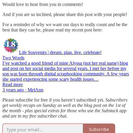
Would love to hear from you in comments!
And if you are so inclined, please share this post with your people!
For a reminder of why we want our days to really count and be the
best that they can be, please read my recent post here:
Life Souvenirs | dream. plan. live. celebrate!
Two Words
I’ve watched a good friend of mine Alyssa (not her real name) blog
and post on her social media for several years. I met her before my
son was born through digital scrapbooking community. A few years
she started experiencing some scary health issues…
Read more
3 years ago · MelAnn
Please subscribe for free if you haven’t subscribed yet.
Subscribers
get weekly recaps on Sunday as well as the blog post on the 1st of
the month - plus special extras for those who use the Substack app
and are in my free subscriber chat
.
Subscribe