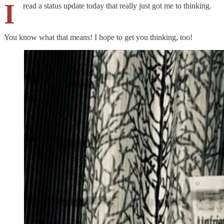
I
read a status update today that really just got me to thinking.
You know what that means! I hope to get you thinking, too!