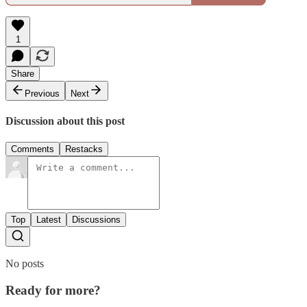
1
Share
Previous
Next
Discussion about this post
Comments
Restacks
Top
Latest
Discussions
No posts
Ready for more?