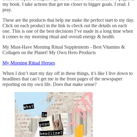
my book. I take actions that get me closer to bigger goals. I read. I
pray.
These are the products that help me make the perfect start to my day.
Click on each product in the link to check out the details on each
one. This is one of the best decisions I’ve made in a long time when
it comes to my morning ritual and overall energy & health.
My Must-Have Morning Ritual Supplements - Best Vitamins &
Collagen on the Planet! My Own Hero Products
My Morning Ritual Heroes
When I don’t start my day off in these things, it’s like I live down to
headlines that can’t get me in the front pages of the newspaper
reporting on my own life. Does that make sense?