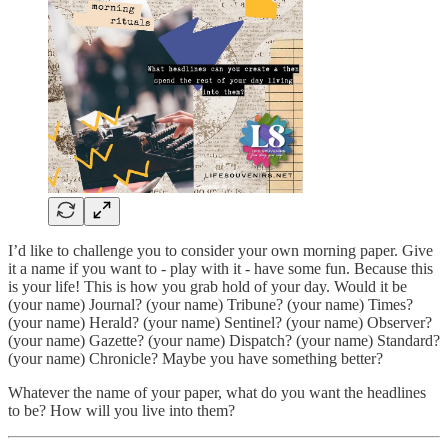
I’d like to challenge you to consider your own morning paper. Give
it a name if you want to - play with it - have some fun. Because this
is your life! This is how you grab hold of your day. Would it be
(your name) Journal? (your name) Tribune? (your name) Times?
(your name) Herald? (your name) Sentinel? (your name) Observer?
(your name) Gazette? (your name) Dispatch? (your name) Standard?
(your name) Chronicle? Maybe you have something better?
Whatever the name of your paper, what do you want the headlines
to be? How will you live into them?