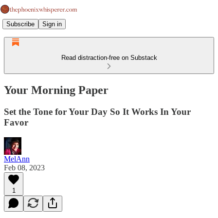
Subscribe
Sign in
Read distraction-free on Substack
Your Morning Paper
Set the Tone for Your Day So It Works In Your
Favor
MelAnn
Feb 08, 2023
1