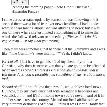
Reading the morning paper. Photo Credit: Unsplash,
Himanshu Pandey
I came across a status update by someone I was following and it
seemed there was a lot of fear over news headlines. I had no idea
what she was talking about. She was alluding to news; but it was
one of these where she just hinted at something as if to make the
words the followed relevant or something. (
Please don’t do this
vague crap. Just say what you mean!
)
Then there was something that happened at the Grammy’s and I was
like, “The Gramm'y’s were last night?” Yeah, I didn’t know.
First of all
, I just have to get this off of my chest: If you’re a
Christian, why does it surprise you that you are going to be offended
by an awards show? (
Unless it’s Christian Music Awards, that is.
But these days, you’d probably find something offensive about those,
too!
)
Second of all,
I don’t follow the news. I used to follow local news.
But now, they just have click bait with sensational headlines and
you click on it - and it’s from some town you’ve never heard of it in
another state across the country. Me and our local affiliates have
very different definitions of “local.” I think it was Darren Hardy that